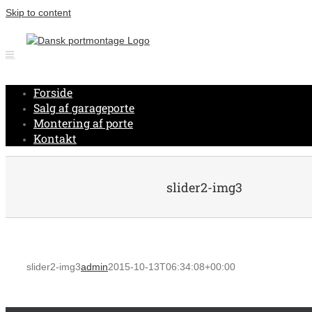
Skip to content
Forside
Salg af garageporte
Montering af porte
Kontakt
slider2-img3
slider2-img3
admin
2015-10-13T06:34:08+00:00